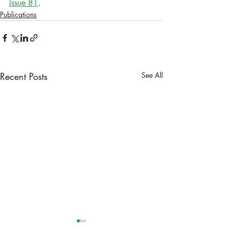
Issue 81
.
Publications
Recent Posts
See All