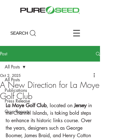
SEARCH
Post
All Posts
Oct 2, 2025
All Posts
A New Direction for La Moye
Publications
Golf Club
Press Release
La Moye Golf Club
, located on 
Jersey
 in 
Crop Reports
the Channel Islands, is taking bold steps 
to enhance its historic links course. Over 
the years, designers such as George 
Boomer, James Braid, and Henry Cotton 