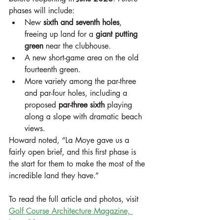
phases will include:
New 
sixth and seventh holes
, 
freeing up land for a 
giant putting 
green
 near the clubhouse.
A new short-game area on the old 
fourteenth green.
More variety among the par-three 
and par-four holes, including a 
proposed 
par-three sixth
 playing 
along a slope with dramatic beach 
views.
Howard noted, “La Moye gave us a 
fairly open brief, and this first phase is 
the start for them to make the most of the 
incredible land they have.”
To read the full article and photos, visit 
Golf Course Architecture Magazine, 