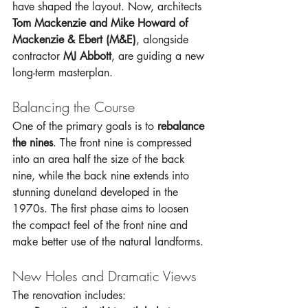
have shaped the layout. Now, architects 
Tom Mackenzie and Mike Howard of 
Mackenzie & Ebert (M&E)
, alongside 
contractor 
MJ Abbott
, are guiding a new 
long-term masterplan.
Balancing the Course
One of the primary goals is to 
rebalance 
the nines
. The front nine is compressed 
into an area half the size of the back 
nine, while the back nine extends into 
stunning duneland developed in the 
1970s. The first phase aims to loosen 
the compact feel of the front nine and 
make better use of the natural landforms.
New Holes and Dramatic Views
The renovation includes: