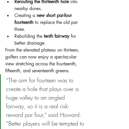
Rerouting the thirteenth hole
 into 
nearby dunes.
Creating a 
new short par-four 
fourteenth
 to replace the old par 
three.
Rebuilding the 
tenth fairway
 for 
better drainage.
From the elevated plateau on thirteen, 
golfers can now enjoy a spectacular 
view stretching across the fourteenth, 
fifteenth, and seventeenth greens.
“The aim for fourteen was to 
create a hole that plays over a 
huge valley to an angled 
fairway, so it is a real risk-
reward par four,” said Howard. 
“Better players will be tempted to 