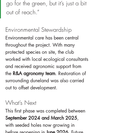
go for the green, but it’s just a bit 
out of reach.”
Environmental Stewardship
Environmental care has been central 
throughout the project. With many 
protected species on site, the club 
worked with local ecological consultants 
and received agronomic support from 
the 
R&A agronomy team
. Restoration of 
surrounding duneland was also carried 
out to offset development.
What’s Next
This first phase was completed between 
September 2024 and March 2025
, 
with seeded holes now growing in 
before reopening in 
June 2026
. Future 