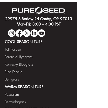
29975 S Barlow Rd Canby, OR 97013
Mon–Fri: 8:00 – 4:30 PST
COOL SEASON TURF
Tall Fescue
Perennial Ryegrass
Kentucky Bluegrass
Fine Fescue
Bentgrass
WARM SEASON TURF
Paspalum
Bermudagrass