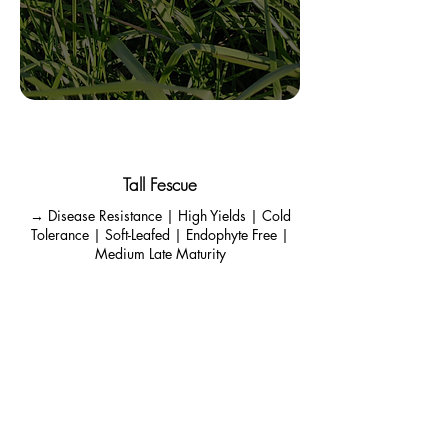
Cowgirl
Tall Fescue
→ Disease Resistance | High Yields | Cold
Tolerance | Soft-Leafed | Endophyte Free |
Medium Late Maturity
Soft Leaved Tall Fescue