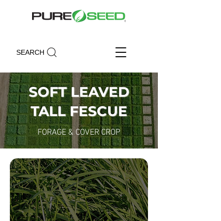
SEARCH
SOFT LEAVED
TALL FESCUE
FORAGE & COVER CROP