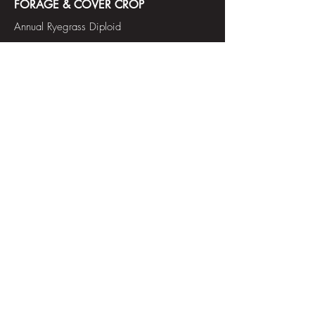
FORAGE & COVER CROP
Annual Ryegrass Diploid
Tetraploid
Annual Ryegrass
Tetraploid
Annual Italian Ryegrass
Forage Bermudagrass
Festulolium
Red Clover
Soft Leaved Redtop Bentgrass
Soft Leaved Tall Fescue
Teff
Tetraploid Pernnial Ryegrass
Forage Bluegrass
Oats
Orchardgrass