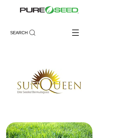
SEARCH
Sun Queen