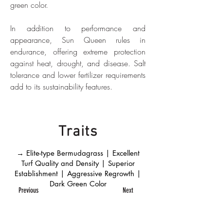
green color.
In addition to performance and 
appearance, Sun Queen rules in 
endurance, offering extreme protection 
against heat, drought, and disease. Salt 
tolerance and lower fertilizer requirements 
add to its sustainability features.
Traits
→ Elite-type Bermudagrass | Excellent
Turf Quality and Density | Superior
Establishment | Aggressive Regrowth |
Dark Green Color
Previous
Next