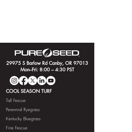
29975 S Barlow Rd Canby, OR 97013
Mon–Fri: 8:00 – 4:30 PST
COOL SEASON TURF
Tall Fescue
Perennial Ryegrass
Kentucky Bluegrass
Fine Fescue