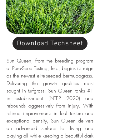
Download Techsheet
Sun Queen, from the breeding program 
at Pure-Seed Testing, Inc., begins its reign 
as the newest elite-seeded bermudagrass. 
Delivering the growth qualities most 
sought in turfgrass, Sun Queen ranks #1 
in establishment (NTEP 2020) and 
rebounds aggressively from injury. With 
refined improvements in leaf texture and 
exceptional density, Sun Queen delivers 
an advanced surface for living and 
playing all while keeping a beautiful dark 