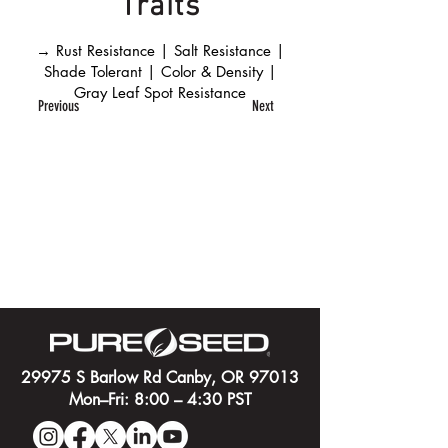
Traits
→ Rust Resistance | Salt Resistance |
Shade Tolerant | Color & Density |
Gray Leaf Spot Resistance
Previous
Next
29975 S Barlow Rd Canby, OR 97013
Mon–Fri: 8:00 – 4:30 PST