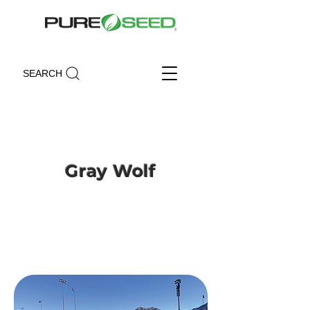
SEARCH
Gray Wolf