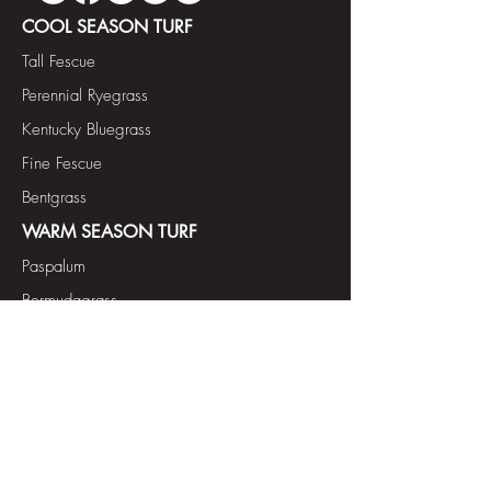
COOL SEASON TURF
Tall Fescue
Perennial Ryegrass
Kentucky Bluegrass
Fine Fescue
Bentgrass
WARM SEASON TURF
Paspalum
Bermudagrass
FORAGE & COVER CROP
Annual Ryegrass Diploid
Tetraploid
Annual Ryegrass
Tetraploid
Annual Italian Ryegrass
Forage Bermudagrass