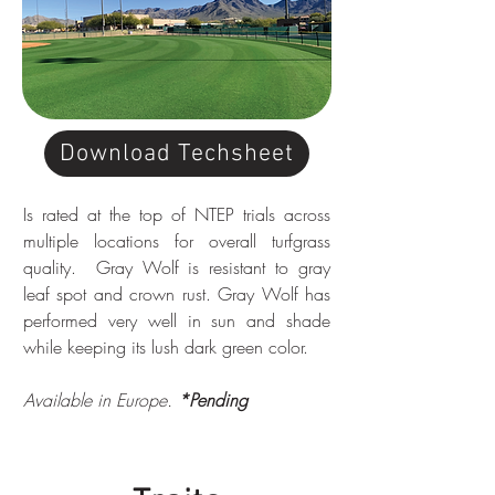
Download Techsheet
Is rated at the top of NTEP trials across 
multiple locations for overall turfgrass 
quality.  Gray Wolf is resistant to gray 
leaf spot and crown rust. Gray Wolf has 
performed very well in sun and shade 
while keeping its lush dark green color.
Available in Europe. 
*Pending