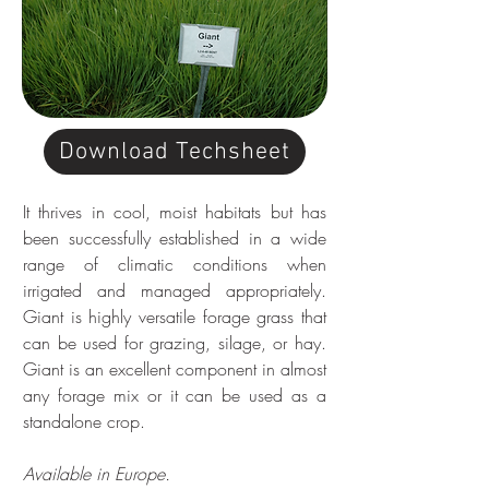
Download Techsheet
It thrives in cool, moist habitats but has 
been successfully established in a wide 
range of climatic conditions when 
irrigated and managed appropriately. 
Giant is highly versatile forage grass that 
can be used for grazing, silage, or hay. 
Giant is an excellent component in almost 
any forage mix or it can be used as a 
standalone crop. 
Available in Europe.