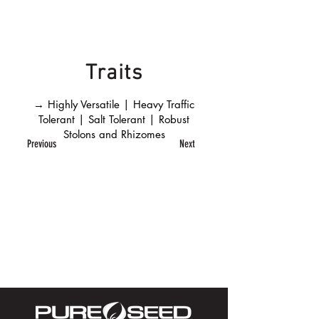
Traits
→ Highly Versatile | Heavy Traffic
Tolerant | Salt Tolerant | Robust
Stolons and Rhizomes
Previous
Next