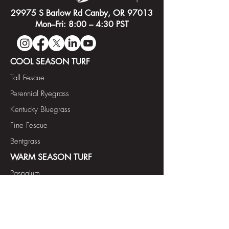
29975 S Barlow Rd Canby, OR 97013
Mon–Fri: 8:00 – 4:30 PST
COOL SEASON TURF
Tall Fescue
Perennial Ryegrass
Kentucky Bluegrass
Fine Fescue
Bentgrass
WARM SEASON TURF
Paspalum
Bermudagrass
FORAGE & COVER CROP
Annual Ryegrass Diploid