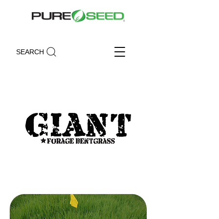
SEARCH
Giant