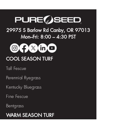
29975 S Barlow Rd Canby, OR 97013
Mon–Fri: 8:00 – 4:30 PST
COOL SEASON TURF
Tall Fescue
Perennial Ryegrass
Kentucky Bluegrass
Fine Fescue
Bentgrass
WARM SEASON TURF
Paspalum
Bermudagrass