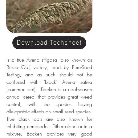
Download Techsheet
Is a true Avena strigosa (also known as 
Bristle Oat) variety, bred by Pure-Seed 
Testing, and as such should not be 
confused with ‘black’ Avena sativa 
(common oat).  Backen is a cool-season 
annual cereal that provides great weed 
control, with the species having 
allelopathic effects on small seed species. 
True black oats are also known for 
inhibiting nematodes. Either alone or in a 
mixture, Backen provides very good 