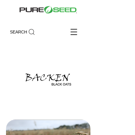
SEARCH
Backen Black Oats