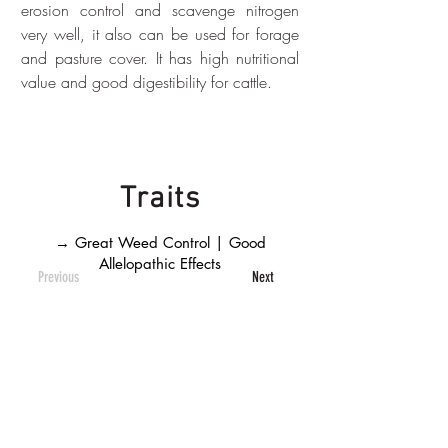
erosion control and scavenge nitrogen 
very well, it also can be used for forage 
and pasture cover. It has high nutritional 
value and good digestibility for cattle.
Traits
→ Great Weed Control | Good
Allelopathic Effects
Previous
Next