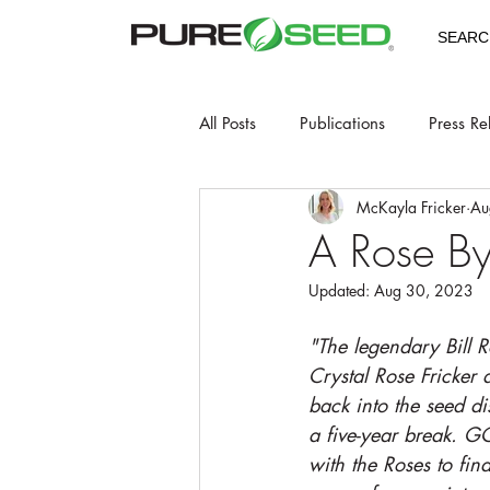
SEARC
All Posts
Publications
Press Re
McKayla Fricker
Au
A Rose B
Updated:
Aug 30, 2023
"The legendary Bill 
Crystal Rose Fricker a
back into the seed dis
a five-year break. GC
with the Roses to fin