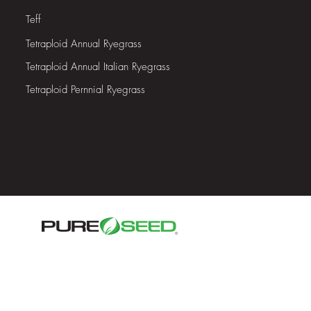
Teff
Tetraploid
Annual Ryegrass
Tetraploid
Annual Italian Ryegrass
Tetraploid Pernnial Ryegrass