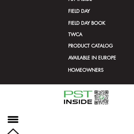
FIELD DAY
FIELD DAY BOOK
TWCA
PRODUCT CATALOG
AVAILABLE IN EUROPE
HOMEOWNERS