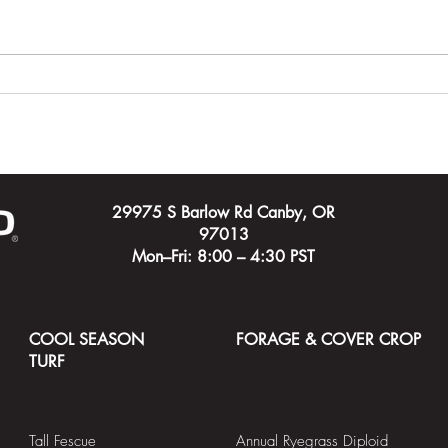
Carving Out a Course for a
Timeh
New City
Cham
Cour
29975 S Barlow Rd Canby, OR
97013
Mon–Fri: 8:00 – 4:30 PST
COOL SEASON
FORAGE & COVER CROP
TURF
Tall Fescue
Annual Ryegrass Diploid