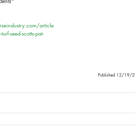
dents"
seindustry.com/article
turf-seed-scotts-pat-
Published 12/19/