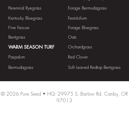
Perennial Ryegrass
Forage Bermudagrass
Kentucky Bluegrass
Festulolium
Fine Fescue
Forage Bluegrass
Bentgrass
Oats
WARM SEASON TURF
Orchardgrass
Paspalum
Red Clover
Bermudagrass
Soft Leaved Redtop Bentgrass
© 2026
Pure Seed • HQ: 29975 S. Barlow Rd. Canby, OR
97013