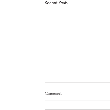
Recent Posts
Comments