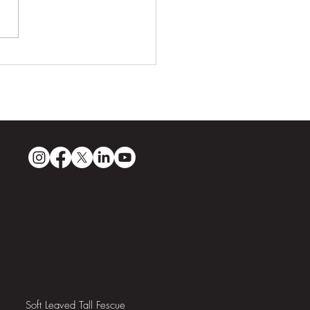
ri Sands: Guyana’s First
pionship-Quality Golf
se
Soft Leaved Tall Fescue