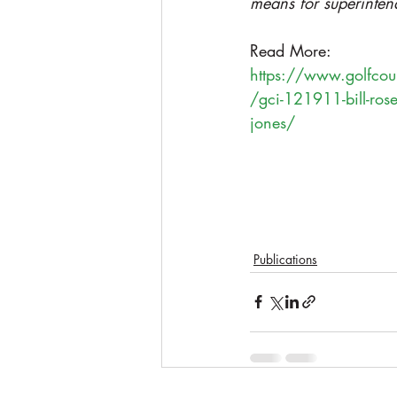
means for superinten
Read More: 
https://www.golfcour
/gci-121911-bill-rose-
jones/
Publications