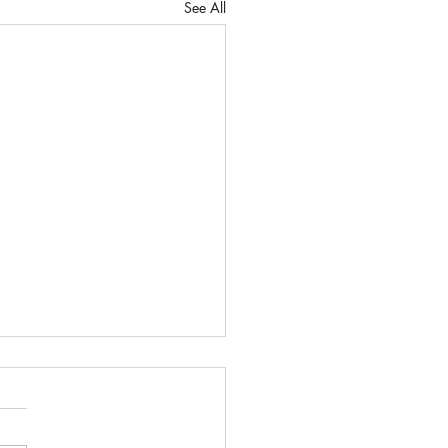
See All