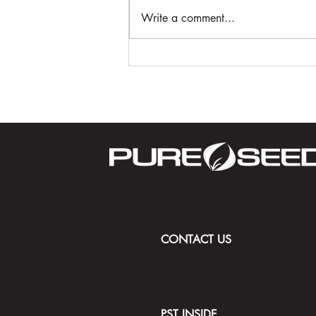
Write a comment...
Driving the Future of Golf:
STRATIS with ACCe Technology
and 50 Years of Turfgrass
Innovation
CONTACT US
PST INSIDE