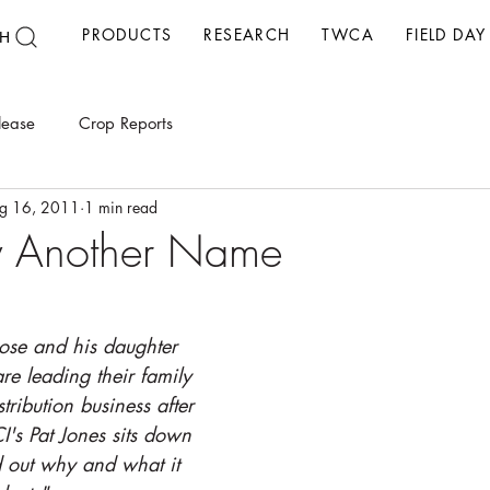
PRODUCTS
RESEARCH
TWCA
FIELD DAY
H
lease
Crop Reports
g 16, 2011
1 min read
y Another Name
Rose and his daughter 
re leading their family 
tribution business after 
I's Pat Jones sits down 
d out why and what it 