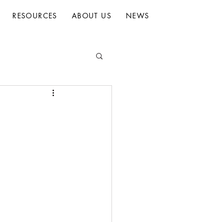
RESOURCES
ABOUT US
NEWS