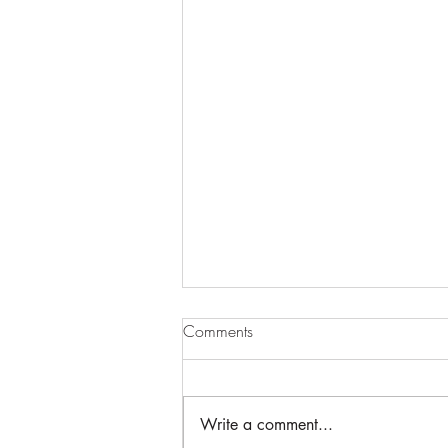
Comments
Write a comment...