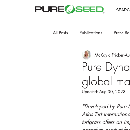
SEARC
All Posts
Publications
Press Re
McKayla Fricker
Au
Pure Dyna
global ma
Updated:
Aug 30, 2023
"Developed by Pure S
Atlas Turf Internation
turfgrass offers an i
paspalum product for