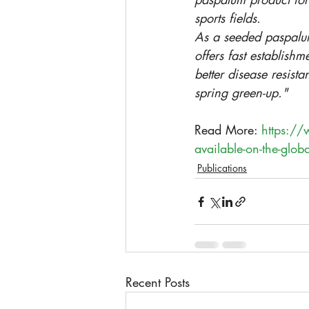
sports fields.
As a seeded paspalu
offers fast establishme
better disease resist
spring green-up."
Read More: 
https://
available-on-the-glob
Publications
Recent Posts