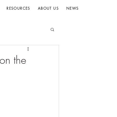
RESOURCES
ABOUT US
NEWS
 on the