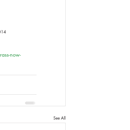
014
grass-now-
See All