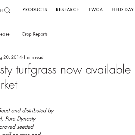
PRODUCTS
RESEARCH
TWCA
FIELD DAY
H
lease
Crop Reports
g 20, 2014
1 min read
sty turfgrass now available
rket
eed and distributed by 
al, Pure Dynasty 
mproved seeded 
 golf courses and 