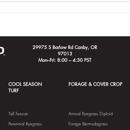
Carving Out a Course for a
Timeh
New City
Cham
Cour
29975 S Barlow Rd Canby, OR
97013
Mon–Fri: 8:00 – 4:30 PST
COOL SEASON
FORAGE & COVER CROP
TURF
Tall Fescue
Annual Ryegrass Diploid
Perennial Ryegrass
Forage Bermudagrass