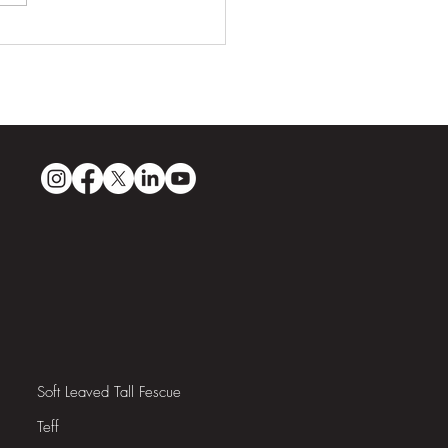
ri Sands: Guyana’s First
pionship-Quality Golf
se
Soft Leaved Tall Fescue
Teff