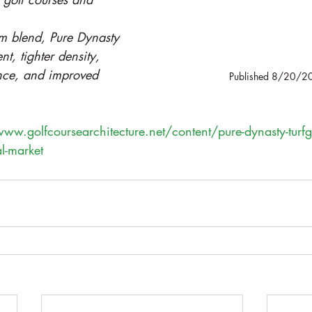
m blend, Pure Dynasty 
nt, tighter density, 
ance, and improved 
Published 8/20/2
www.golfcoursearchitecture.net/content/pure-dynasty-turf
al-market