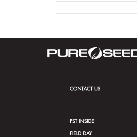
Driving the Future of Golf:
STRATIS with ACCe Technology
and 50 Years of Turfgrass
Innovation
CONTACT US
PST INSIDE
FIELD DAY